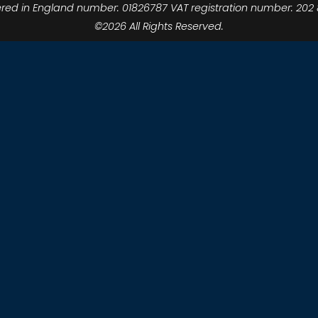
ered in England number: 01826787 VAT registration number: 202 
©2026 All Rights Reserved.