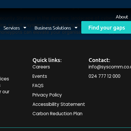
curity with Honeypots
About
urity Strategy In the dynamic landscape of cybersecurity,
g security systems by providing deep insights into attack
Find your gaps
Services
Business Solutions
oneypots can elevate your organisation’s security posture 
Quick links:
Contact:
Careers
info@syscomm.co.
Events
024 777 12 000
ices
s
FAQS
r our
Privacy Policy
Accessibility Statement
Carbon Reduction Plan