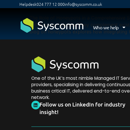
Enhancing Network Se
Helpdesk
024 777 12 000
info@syscomm.co.uk
The Role of Honeypots in a Comprehensive Sec
defence mechanisms. They complement existin
Who we help
blog on honeypots explores how integrating h
One of the UK’s most nimble Managed IT Serv
providers, specialising in delivering continuou
business critical IT, delivered end-to-end ove
network.
Follow us on LinkedIn for industry
insight!