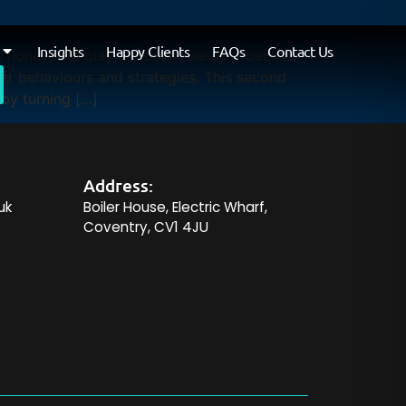
Insights
Happy Clients
FAQs
Contact Us
 honeypots play a crucial role as proactive
er behaviours and strategies. This second
by turning […]
Address:
uk
Boiler House, Electric Wharf,
Coventry, CV1 4JU