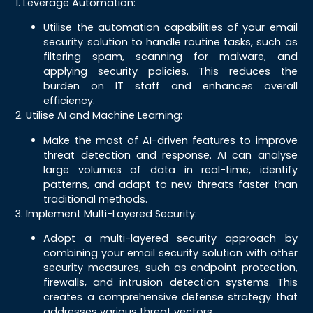
1. Leverage Automation:
Utilise the automation capabilities of your email
security solution to handle routine tasks, such as
filtering spam, scanning for malware, and
applying security policies. This reduces the
burden on IT staff and enhances overall
efficiency.
2. Utilise AI and Machine Learning:
Make the most of AI-driven features to improve
threat detection and response. AI can analyse
large volumes of data in real-time, identify
patterns, and adapt to new threats faster than
traditional methods.
3. Implement Multi-Layered Security:
Adopt a multi-layered security approach by
combining your email security solution with other
security measures, such as endpoint protection,
firewalls, and intrusion detection systems. This
creates a comprehensive defense strategy that
addresses various threat vectors.