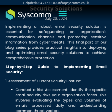
Helpdesk
024 777 12 000
info@syscomm.co.uk
Security Solutions
July 26, 2024
Implementing a robust email security solution is
essential for safeguarding an organisation’s
communication channels and protecting sensitive
information from cyber threats. This final part of our
blog series provides practical insights into deploying
and optimising email security solutions to achieve
comprehensive protection.
Step-by-Step Guide to Implementing Email
Security:
1. Assessment of Current Security Posture:
Conduct a Risk Assessment: Identify the specific
email security risks your organisation faces. This
involves evaluating the types and volumes of
emails processed daily and understanding
common threat vectors.