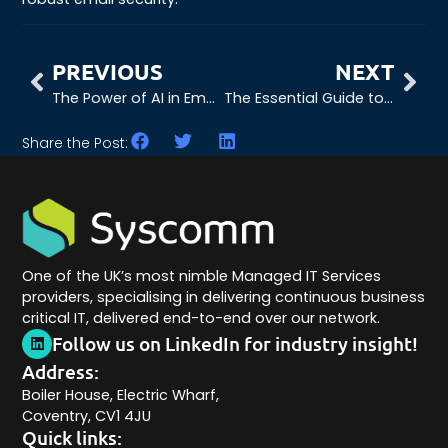
PREVIOUS
NEXT
The Power of AI in Email Security
The Essential Guide to Threat Hunting: An Introduction to Threat Hunting
Share the Post:
One of the UK’s most nimble Managed IT Services
providers, specialising in delivering continuous business
critical IT, delivered end-to-end over our network.
Follow us on LinkedIn for industry insight!
Address:
Boiler House, Electric Wharf,
Coventry, CV1 4JU
Quick links: