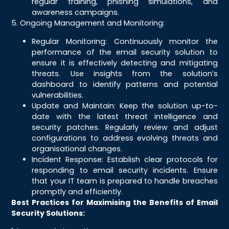
regular training, phishing simulations, and
awareness campaigns.
5. Ongoing Management and Monitoring:
Regular Monitoring: Continuously monitor the
performance of the email security solution to
ensure it is effectively detecting and mitigating
threats. Use insights from the solution’s
dashboard to identify patterns and potential
vulnerabilities.
Update and Maintain: Keep the solution up-to-
date with the latest threat intelligence and
security patches. Regularly review and adjust
configurations to address evolving threats and
organisational changes.
Incident Response: Establish clear protocols for
responding to email security incidents. Ensure
that your IT team is prepared to handle breaches
promptly and efficiently.
Best Practices for Maximising the Benefits of Email
Security Solutions: