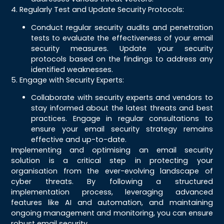
4. Regularly Test and Update Security Protocols:
Conduct regular security audits and penetration
tests to evaluate the effectiveness of your email
security measures. Update your security
protocols based on the findings to address any
identified weaknesses.
5. Engage with Security Experts:
Collaborate with security experts and vendors to
stay informed about the latest threats and best
practices. Engage in regular consultations to
ensure your email security strategy remains
effective and up-to-date.
Implementing and optimising an email security
solution is a critical step in protecting your
organisation from the ever-evolving landscape of
cyber threats. By following a structured
implementation process, leveraging advanced
features like AI and automation, and maintaining
ongoing management and monitoring, you can ensure
robust email security.