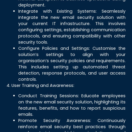
deployment.
Integrate with Existing Systems: Seamlessly
integrate the new email security solution with
your current IT infrastructure. This involves
configuring settings, establishing communication
protocols, and ensuring compatibility with other
security tools.
Configure Policies and Settings: Customise the
solution’s settings to align with your
organisation’s security policies and requirements.
This includes setting up automated threat
detection, response protocols, and user access
controls.
4. User Training and Awareness:
Conduct Training Sessions: Educate employees
on the new email security solution, highlighting its
features, benefits, and how to report suspicious
emails.
Promote Security Awareness: Continuously
reinforce email security best practices through