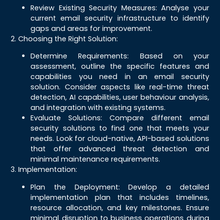
Review Existing Security Measures: Analyse your
current email security infrastructure to identify
gaps and areas for improvement.
2. Choosing the Right Solution:
Determine Requirements: Based on your
assessment, outline the specific features and
capabilities you need in an email security
solution. Consider aspects like real-time threat
detection, AI capabilities, user behaviour analysis,
and integration with existing systems.
Evaluate Solutions: Compare different email
security solutions to find one that meets your
needs. Look for cloud-native, API-based solutions
that offer advanced threat detection and
minimal maintenance requirements.
3. Implementation:
Plan the Deployment: Develop a detailed
implementation plan that includes timelines,
resource allocation, and key milestones. Ensure
minimal disruption to business operations during