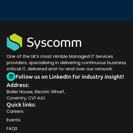
One of the UK’s most nimble Managed IT Services
providers, specialising in delivering continuous business
critical IT, delivered end-to-end over our network.
Follow us on LinkedIn for industry insight!
Address:
Boiler House, Electric Wharf,
Coventry, CV1 4JU
Quick links:
Careers
Events
FAQS