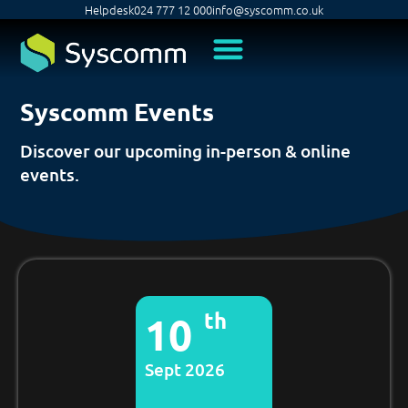
Helpdesk
024 777 12 000
info@syscomm.co.uk
Syscomm Events
Discover our upcoming in-person & online
events.
th
10
Sept 2026