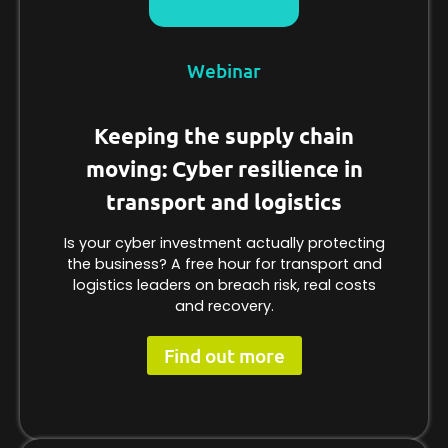
Webinar
Keeping the supply chain
moving: Cyber resilience in
transport and logistics
Is your cyber investment actually protecting
the business? A free hour for transport and
logistics leaders on breach risk, real costs
and recovery.
Find out more