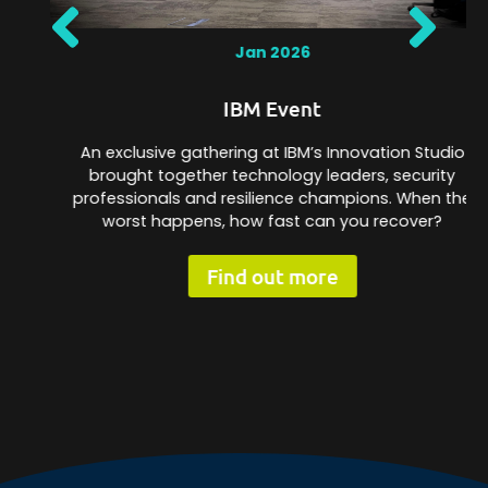
Jan 2026
IBM Event
An exclusive gathering at IBM’s Innovation Studio
brought together technology leaders, security
professionals and resilience champions. When the
worst happens, how fast can you recover?
Find out more