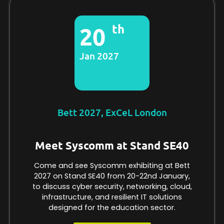
th
20
Jan 2027
Bett 2027, ExCeL London
Meet Syscomm at Stand SE40
Come and see Syscomm exhibiting at Bett
2027 on Stand SE40 from 20-22nd January,
to discuss cyber security, networking, cloud,
infrastructure, and resilient IT solutions
designed for the education sector.