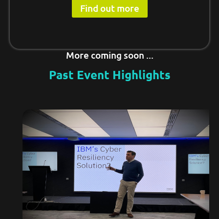
Find out more
More coming soon ...
Past Event Highlights