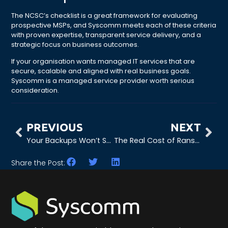
The NCSC’s checklist is a great framework for evaluating
prospective MSPs, and Syscomm meets each of these criteria
with proven expertise, transparent service delivery, and a
strategic focus on business outcomes.
If your organisation wants managed IT services that are
secure, scalable and aligned with real business goals.
Syscomm is a managed service provider worth serious
consideration.
PREVIOUS
NEXT
Your Backups Won’t Save You: What Ransomware Recovery Requires in 2026
The Real Cost of Ransomware Downtime (And How to Minimise It)
Share the Post: