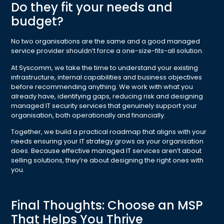
Do they fit your needs and
budget?
No two organisations are the same and a good managed
service provider shouldn’t force a one-size-fits-all solution.
At Syscomm, we take the time to understand your existing
infrastructure, internal capabilities and business objectives
before recommending anything. We work with what you
already have, identifying gaps, reducing risk and designing
managed IT security services that genuinely support your
organisation, both operationally and financially.
Together, we build a practical roadmap that aligns with your
needs ensuring your IT strategy grows as your organisation
does. Because effective managed IT services aren’t about
selling solutions, they’re about designing the right ones with
you.
Final Thoughts: Choose an MSP
That Helps You Thrive