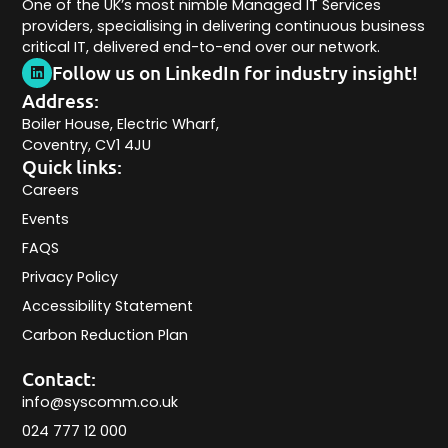
One of the UK’s most nimble Managed IT Services
providers, specialising in delivering continuous business
critical IT, delivered end-to-end over our network.
Follow us on LinkedIn for industry insight!
Address:
Boiler House, Electric Wharf,
Coventry, CV1 4JU
Quick links:
Careers
Events
FAQS
Privacy Policy
Accessibility Statement
Carbon Reduction Plan
Contact:
info@syscomm.co.uk
024 777 12 000