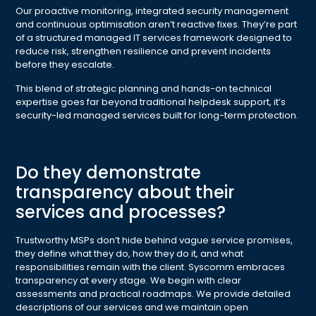
Our proactive monitoring, integrated security management
and continuous optimisation aren’t reactive fixes. They’re part
of a structured managed IT services framework designed to
reduce risk, strengthen resilience and prevent incidents
before they escalate.
This blend of strategic planning and hands-on technical
expertise goes far beyond traditional helpdesk support, it’s
security-led managed services built for long-term protection.
Do they demonstrate
transparency about their
services and processes?
Trustworthy MSPs don’t hide behind vague service promises,
they define what they do, how they do it, and what
responsibilities remain with the client. Syscomm embraces
transparency at every stage. We begin with clear
assessments and practical roadmaps. We provide detailed
descriptions of our services and we maintain open