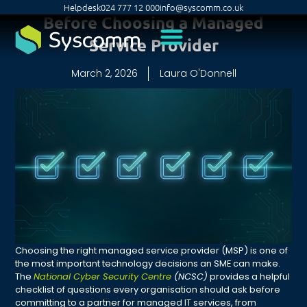
Helpdesk
024 777 12 000
info@syscomm.co.uk
Before Choosing a Managed
Service Provider
March 2, 2026
Laura O'Donnell
Choosing the right managed service provider (MSP) is one of
the most important technology decisions an SME can make.
The
National Cyber Security Centre
(NCSC)
provides a helpful
checklist of questions every organisation should ask before
committing to a partner for managed IT services, from