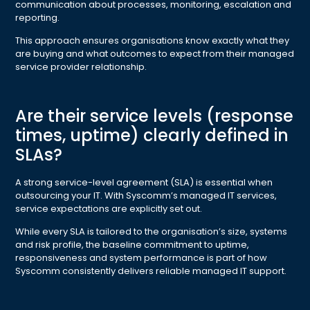
communication about processes, monitoring, escalation and
reporting.
This approach ensures organisations know exactly what they
are buying and what outcomes to expect from their managed
service provider relationship.
Are their service levels (response
times, uptime) clearly defined in
SLAs?
A strong service-level agreement (SLA) is essential when
outsourcing your IT. With Syscomm’s managed IT services,
service expectations are explicitly set out.
While every SLA is tailored to the organisation’s size, systems
and risk profile, the baseline commitment to uptime,
responsiveness and system performance is part of how
Syscomm consistently delivers reliable managed IT support.