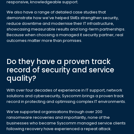
responsive, knowledgeable support.
We also have a range of detailed case studies that
demonstrate how we’ve helped SMEs strengthen security,
reduce downtime and modernise their IT infrastructure,
showcasing measurable results and long-term partnerships.
Because when choosing a managed it security partner, real
outcomes matter more than promises.
Do they have a proven track
record of security and service
quality?
With over four decades of experience in IT support, network
solutions and cybersecurity, Syscomm brings a proven track
record in protecting and optimising complex IT environments.
We’ve supported organisations through over 200
ransomware recoveries and importantly, none of the
businesses who became Syscomm managed service clients
following recovery have experienced a repeat attack.