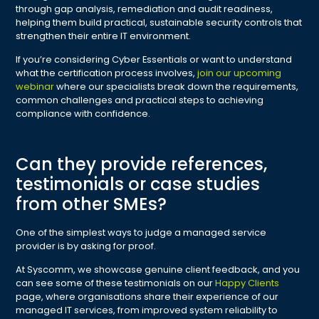
through gap analysis, remediation and audit readiness,
helping them build practical, sustainable security controls that
strengthen their entire IT environment.
If you’re considering Cyber Essentials or want to understand
what the certification process involves,
join our upcoming
webinar
where our specialists break down the requirements,
common challenges and practical steps to achieving
compliance with confidence.
Can they provide references,
testimonials or case studies
from other SMEs?
One of the simplest ways to judge a managed service
provider is by asking for proof.
At Syscomm, we showcase genuine client feedback, and you
can see some of these testimonials on our
Happy Clients
page, where organisations share their experience of our
managed IT services, from improved system reliability to