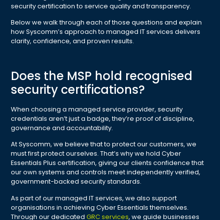
security certification to service quality and transparency.
Below we walk through each of those questions and explain
how Syscomm’s approach to managed IT services delivers
clarity, confidence, and proven results.
Does the MSP hold recognised
security certifications?
When choosing a managed service provider, security
credentials aren’t just a badge, they’re proof of discipline,
governance and accountability.
At Syscomm, we believe that to protect our customers, we
must first protect ourselves. That’s why we hold Cyber
Essentials Plus certification, giving our clients confidence that
our own systems and controls meet independently verified,
government-backed security standards.
As part of our managed IT services, we also support
organisations in achieving Cyber Essentials themselves.
Through our dedicated
GRC services
, we guide businesses