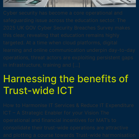
Cyber security has become a core operational and
safeguarding issue across the education sector. The
2025 UK GOV Cyber Security Breaches Survey makes
this clear, revealing that education remains highly
targeted. At a time when cloud platforms, digital
learning and online communication underpin day-to-day
operations, threat actors are exploiting persistent gaps
in infrastructure, training and […]
Harnessing the benefits of
Trust-wide ICT
How to Harmonise IT Services & Reduce IT Expenditure
ICT – A Strategic Enabler for your Vision The
operational and financial incentives for MAT’s to
consolidate their trust-wide operations are attractive
and plotting a course towards Trust-wide harmonisation