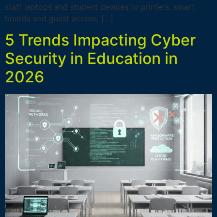
staff laptops and student devices to printers, smart
boards and guest access, […]
5 Trends Impacting Cyber
Security in Education in
2026