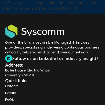
of IT systems is an important step in the journey. The
dream of schools sharing a consistent […]
One of the UK’s most nimble Managed IT Services
providers, specialising in delivering continuous business
critical IT, delivered end-to-end over our network.
Follow us on LinkedIn for industry insight!
Address:
Boiler House, Electric Wharf,
Coventry, CV1 4JU
Quick links:
Careers
Events
FAQS