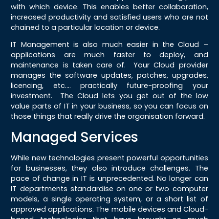
with which device. This enables better collaboration,
increased productivity and satisfied users who are not
chained to a particular location or device.
IT Management is also much easier in the Cloud –
applications are much faster to deploy, and
maintenance is taken care of. Your Cloud provider
manages the software updates, patches, upgrades,
licencing, etc…. practically future-proofing your
investment. The Cloud lets you get out of the low
value parts of IT in your business, so you can focus on
those things that really drive the organisation forward.
Managed Services
While new technologies present powerful opportunities
for businesses, they also introduce challenges. The
pace of change in IT is unprecedented. No longer can
IT departments standardise on one or two computer
models, a single operating system, or a short list of
approved applications. The mobile devices and Cloud-