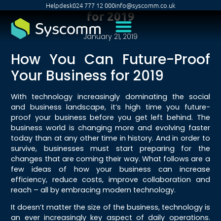
Helpdesk
024 777 12 000
info@syscomm.co.uk
for 2019
January 21, 2019
How You Can Future-Proof
Your Business for 2019
With technology increasingly dominating the social
and business landscape, it’s high time you future-
proof your business before you get left behind. The
business world is changing more and evolving faster
today than at any other time in history. And in order to
survive, businesses must start preparing for the
changes that are coming their way. What follows are a
few ideas of how your business can increase
efficiency, reduce costs, improve collaboration and
reach – all by embracing modern technology.
It doesn’t matter the size of the business, technology is
an ever increasingly key aspect of daily operations.