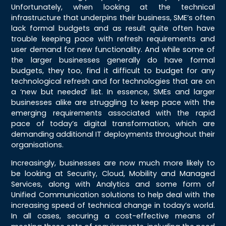
Unfortunately, when looking at the technical
infrastructure that underpins their business, SME’s often
lack formal budgets and as result quite often have
trouble keeping pace with refresh requirements and
user demand for new functionality. And while some of
the larger businesses generally do have formal
budgets, they too, find it difficult to budget for any
technological refresh and for technologies that are on
a ‘new but needed’ list. In essence, SMEs and larger
businesses alike are struggling to keep pace with the
emerging requirements associated with the rapid
pace of today’s digital transformation, which are
demanding additional IT deployments throughout their
organisations.
Increasingly, businesses are now much more likely to
be looking at Security, Cloud, Mobility and Managed
Services, along with Analytics and some form of
Unified Communication solutions to help deal with the
increasing speed of technical change in today’s world.
In all cases, securing a cost-effective means of