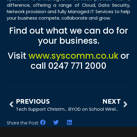
difference, offering a range of Cloud, Data Security,
Network provision and fully Managed IT Services to help
your business compete, collaborate and grow.
Find out what we can do for
your business.
Visit
www.syscomm.co.uk
or
call 0247 771 2000
PREVIOUS
NEXT
Tech Support Christmas Eve Poem
BYOD on School Wireless Networks
Share the Post: