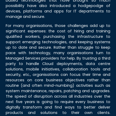
based technologies that have brought so much
possibility have also introduced a hodgepodge of
devices, platforms and apps for IT departments to
manage and secure.
For many organisations, those challenges add up to
significant expenses: the cost of hiring and training
qualified workers, purchasing the infrastructure to
support emerging technologies, and keeping systems
up to date and secure. Rather than struggle to keep
pace with technology, many organisations turn to
Managed Services providers for help. By trusting a third
party to handle Cloud deployments, data centre
solutions, mobile initiatives, collaboration tools and
security, etc., organisations can focus their time and
resources on core business objectives rather than
routine (and often mind-numbing) activities such as
system maintenance, repairs, patching and upgrades.
The speed of disruption across all industries over the
next five years is going to require every business to
digitally transform and find ways to better deliver
products and solutions to their own clients.