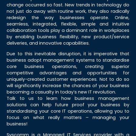
change occurred so fast. New trends in technology do
not just do away with routine work, they also radically
redesign the way businesses operate. Online,
seamless, integrated, flexible, simple and intuitive
collaboration tools play a dominant role in workplaces
by enabling business flexibility, new product/service
deliveries, and innovative capabilities.
Due to this inevitable disruption, it is imperative that
business adopt management systems to standardise
core business operations, creating superior
competitive advantages and opportunities for
uniquely-created customer experiences. Not to do so
will significantly increase the chances of your business
becoming a casualty in today’s new IT revolution.
Talk to us to learn how business management
solutions can help future proof your business by
standardising your core IT operations, allowing you to
focus on what really matters – managing your
business!
Syscomm is a Managed IT Services provider with a