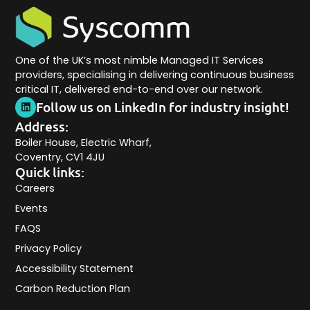
One of the UK’s most nimble Managed IT Services
providers, specialising in delivering continuous business
critical IT, delivered end-to-end over our network.
Follow us on LinkedIn for industry insight!
Address:
Boiler House, Electric Wharf,
Coventry, CV1 4JU
Quick links:
Careers
Events
FAQS
Privacy Policy
Accessibility Statement
Carbon Reduction Plan