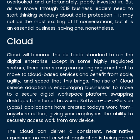
overlooked and unfortunately, poorly invested in. But
as we move through 2019 business leaders need to
start thinking seriously about data protection – it may
not be the most exciting of IT conversations, but it is
an essential business-saving one, nonetheless.
Cloud
Cloud will become the de facto standard to run the
digital enterprise. Except in some highly regulated
sectors, there is no strong compelling argument not to
move to Cloud-based services and benefit from scale,
agility, and speed that this brings. The rise of Cloud
service adoption is encouraging businesses to move
to a secure digital workspace platform, swapping
desktops for internet browsers. Software-as-a-Service
(SaaS) applications have created today’s work-from-
anywhere culture, giving your employees the ability to
securely access work from any device.
The Cloud can deliver a consistent, near-native
experience no matter what application is being paired