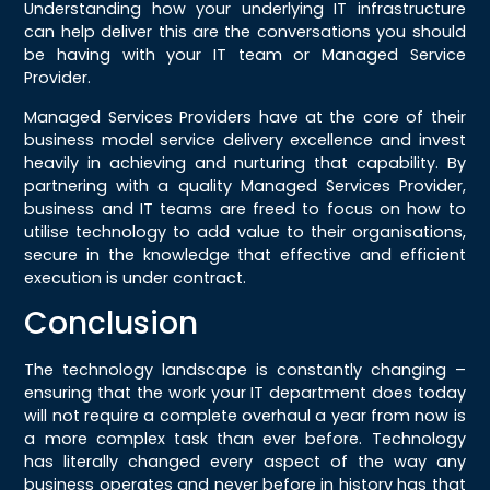
Understanding how your underlying IT infrastructure
can help deliver this are the conversations you should
be having with your IT team or Managed Service
Provider.
Managed Services Providers have at the core of their
business model service delivery excellence and invest
heavily in achieving and nurturing that capability. By
partnering with a quality Managed Services Provider,
business and IT teams are freed to focus on how to
utilise technology to add value to their organisations,
secure in the knowledge that effective and efficient
execution is under contract.
Conclusion
The technology landscape is constantly changing –
ensuring that the work your IT department does today
will not require a complete overhaul a year from now is
a more complex task than ever before. Technology
has literally changed every aspect of the way any
business operates and never before in history has that