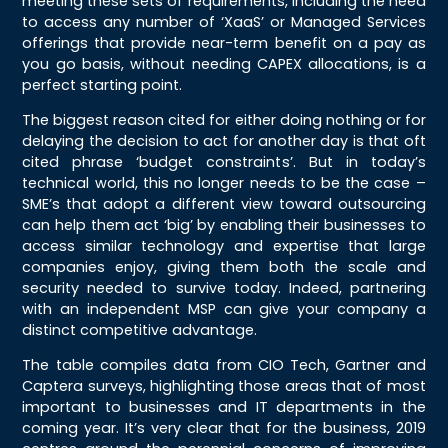
meeting these sets of requirements, including the need
to access any number of ‘XaaS’ or Managed Services
offerings that provide near-term benefit on a pay as
you go basis, without needing CAPEX allocations, is a
perfect starting point.
The biggest reason cited for either doing nothing or for
delaying the decision to act for another day is that oft
cited phrase ‘budget constraints’. But in today’s
technical world, this no longer needs to be the case –
SME’s that adopt a different view toward outsourcing
can help them act ‘big’ by enabling their businesses to
access similar technology and expertise that large
companies enjoy, giving them both the scale and
security needed to survive today. Indeed, partnering
with an independent MSP can give your company a
distinct competitive advantage.
The table compiles data from CIO Tech, Gartner and
Captera surveys, highlighting those areas that of most
important to businesses and IT departments in the
coming year. It’s very clear that for the business, 2019