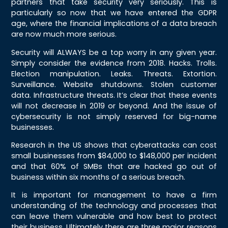
partners that take security very seriously. This is
particularly so now that we have entered the GDPR
age, where the financial implications of a data breach
are now much more serious.
Security will ALWAYS be a top worry in any given year.
Simply consider the evidence from 2018. Hacks. Trolls.
Election manipulation. Leaks. Threats. Extortion.
Surveillance. Website shutdowns. Stolen customer
data. Infrastructure threats. It’s clear that these events
will not decrease in 2019 or beyond. And the issue of
cybersecurity is not simply reserved for big-name
businesses.
Research in the US shows that cyberattacks can cost
small businesses from $84,000 to $148,000 per incident
and that 60% of SMBs that are hacked go out of
business within six months of a serious breach.
It is important for management to have a firm
understanding of the technology and processes that
can leave them vulnerable and how best to protect
their business. Ultimately there are three major reasons