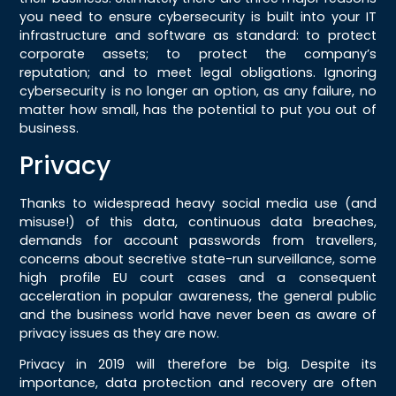
you need to ensure cybersecurity is built into your IT
infrastructure and software as standard: to protect
corporate assets; to protect the company’s
reputation; and to meet legal obligations. Ignoring
cybersecurity is no longer an option, as any failure, no
matter how small, has the potential to put you out of
business.
Privacy
Thanks to widespread heavy social media use (and
misuse!) of this data, continuous data breaches,
demands for account passwords from travellers,
concerns about secretive state-run surveillance, some
high profile EU court cases and a consequent
acceleration in popular awareness, the general public
and the business world have never been as aware of
privacy issues as they are now.
Privacy in 2019 will therefore be big. Despite its
importance, data protection and recovery are often