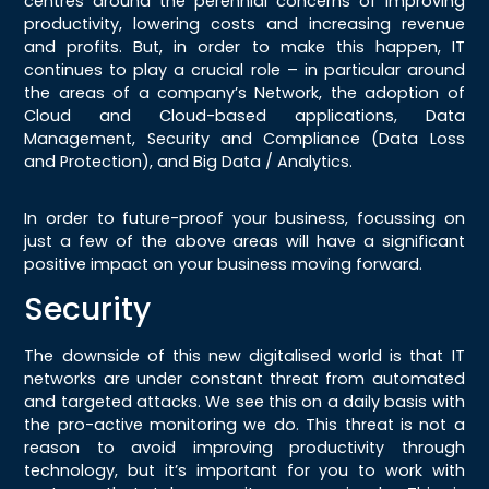
centres around the perennial concerns of improving
productivity, lowering costs and increasing revenue
and profits. But, in order to make this happen, IT
continues to play a crucial role – in particular around
the areas of a company’s Network, the adoption of
Cloud and Cloud-based applications, Data
Management, Security and Compliance (Data Loss
and Protection), and Big Data / Analytics.
In order to future-proof your business, focussing on
just a few of the above areas will have a significant
positive impact on your business moving forward.
Security
The downside of this new digitalised world is that IT
networks are under constant threat from automated
and targeted attacks. We see this on a daily basis with
the pro-active monitoring we do. This threat is not a
reason to avoid improving productivity through
technology, but it’s important for you to work with