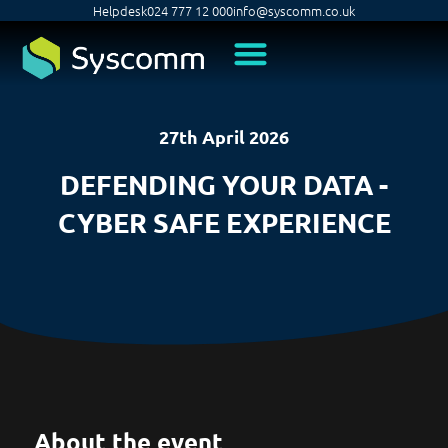
Helpdesk
024 777 12 000
info@syscomm.co.uk
27th April 2026
DEFENDING YOUR DATA -
CYBER SAFE EXPERIENCE
About the event