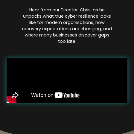
Hear from our Director, Chris, as he
unpacks what true cyber resilience looks
like for modern organisations, how
recovery expectations are changing, and
where many businesses discover gaps
too late.