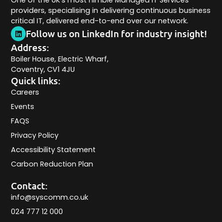
One of the UK’s most nimble Managed IT Services
providers, specialising in delivering continuous business
critical IT, delivered end-to-end over our network.
Follow us on LinkedIn for industry insight!
Address:
Boiler House, Electric Wharf,
Coventry, CV1 4JU
Quick links:
Careers
Events
FAQS
Privacy Policy
Accessibility Statement
Carbon Reduction Plan
Contact:
info@syscomm.co.uk
024 777 12 000