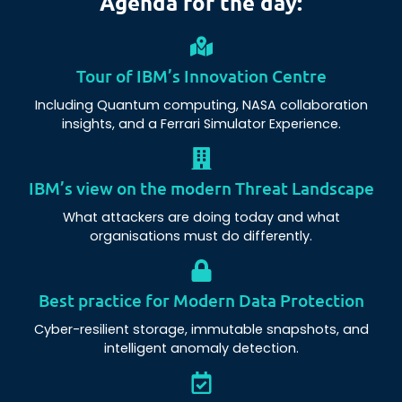
Agenda for the day:
Tour of IBM’s Innovation Centre
Including Quantum computing, NASA collaboration
insights, and a Ferrari Simulator Experience.
IBM’s view on the modern Threat Landscape
What attackers are doing today and what
organisations must do differently.
Best practice for Modern Data Protection
Cyber-resilient storage, immutable snapshots, and
intelligent anomaly detection.