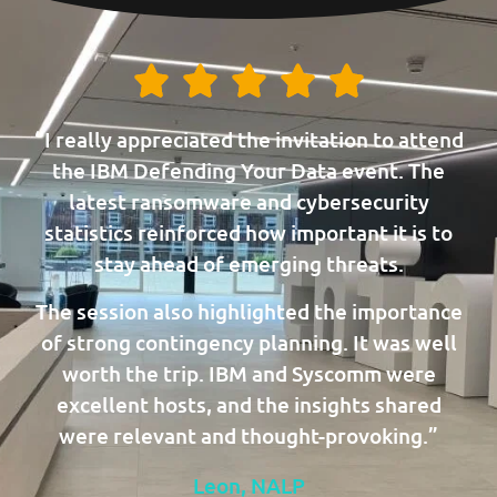
“I really appreciated the invitation to attend
the IBM Defending Your Data event. The
latest ransomware and cybersecurity
statistics reinforced how important it is to
stay ahead of emerging threats.
The session also highlighted the importance
of strong contingency planning. It was well
worth the trip. IBM and Syscomm were
excellent hosts, and the insights shared
were relevant and thought-provoking.”
Leon, NALP