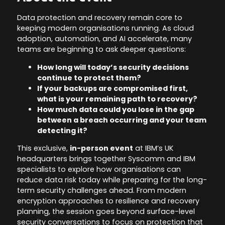
Data protection and recovery remain core to
keeping modern organisations running. As cloud
adoption, automation, and AI accelerate, many
teams are beginning to ask deeper questions:
How long will today’s security decisions
continue to protect them?
If your backups are compromised first,
what is your remaining path to recovery?
How much data could you lose in the gap
between a breach occurring and your team
detecting it?
This exclusive,
in-person event
at IBM’s UK
headquarters brings together Syscomm and IBM
specialists to explore how organisations can
reduce data risk today while preparing for the long-
term security challenges ahead. From modern
encryption approaches to resilience and recovery
planning, the session goes beyond surface-level
security conversations to focus on protection that