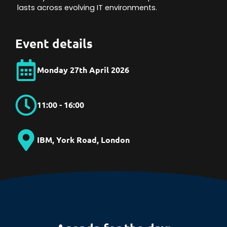
lasts across evolving IT environments.
Event details
Monday 27th April 2026
11:00 - 16:00
IBM, York Road, London