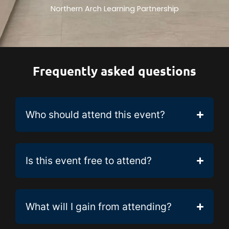
Northern Arch Learning Partnership
Frequently asked questions
Who should attend this event?
Is this event free to attend?
What will I gain from attending?