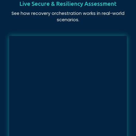
Live Secure & Resiliency Assessment
See how recovery orchestration works in real-world
scenarios.