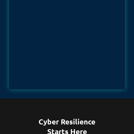
Cyber Resilience
Starts Here