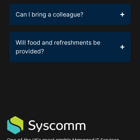
Can I bring a colleague?
Will food and refreshments be
provided?