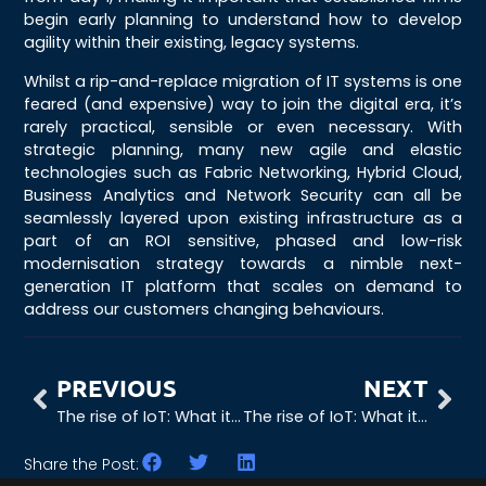
begin early planning to understand how to develop
agility within their existing, legacy systems.
Whilst a rip-and-replace migration of IT systems is one
feared (and expensive) way to join the digital era, it’s
rarely practical, sensible or even necessary. With
strategic planning, many new agile and elastic
technologies such as Fabric Networking, Hybrid Cloud,
Business Analytics and Network Security can all be
seamlessly layered upon existing infrastructure as a
part of an ROI sensitive, phased and low-risk
modernisation strategy towards a nimble next-
generation IT platform that scales on demand to
address our customers changing behaviours.
PREVIOUS
NEXT
The rise of IoT: What it means for business
The rise of IoT: What it means for the demand on our networks
Share the Post: