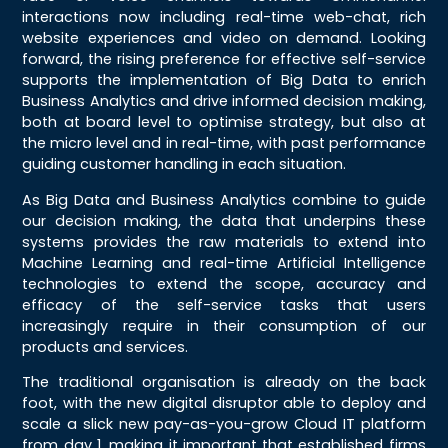
interactions now including real-time web-chat, rich
website experiences and video on demand. Looking
forward, the rising preference for effective self-service
supports the implementation of Big Data to enrich
Business Analytics and drive informed decision making,
both at board level to optimise strategy, but also at
the micro level and in real-time, with past performance
guiding customer handling in each situation.
As Big Data and Business Analytics combine to guide
our decision making, the data that underpins these
systems provides the raw materials to extend into
Machine Learning and real-time Artificial Intelligence
technologies to extend the scope, accuracy and
efficacy of the self-service tasks that users
increasingly require in their consumption of our
products and services.
The traditional organisation is already on the back
foot, with the new digital disruptor able to deploy and
scale a slick new pay-as-you-grow Cloud IT platform
from day 1, making it important that established firms