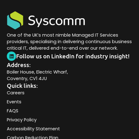
One of the UK’s most nimble Managed IT Services
providers, specialising in delivering continuous business
critical IT, delivered end-to-end over our network.
Follow us on LinkedIn for industry insight!
Address:
Boiler House, Electric Wharf,
Coventry, CV1 4JU
Quick links:
Careers
Events
FAQS
Privacy Policy
Accessibility Statement
Carbon Reduction Plan