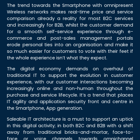
The trend towards the Smartphone with omnipresent
Wireless networks makes real-time price and service
comparison already a reality for most B2C services
and increasingly for B2B, whilst the customer demand
for a smooth self-service experience through e-
commerce and post-sales management portals
erode personal ties into an organisation and make it
so much easier for customers to vote with their feet if
the whole experience isn’t what they expect.
The digital economy demands on overhaul of
traditional IT to support the evolution in customer
experience, with our customer interactions becoming
increasingly online and non-human throughout the
purchase and service lifecycle. It’s a trend that places
IT agility and application security front and centre in
the Smartphone, App generation.
Saleable IT architecture is a must to support an uptick
in this digital activity; in both B2C and B2B with a shift
away from traditional bricks-and-mortar, face-to-
face or voice channels towards omnichannel