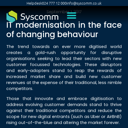
Helpdesk
024 777 12 000
info@syscomm.co.uk
September 1, 2017
IT modernisation in the face
of changing behaviour
The trend towards an ever more digitised world
creates a gold-rush opportunity for disruptive
organisations seeking to lead their sectors with new
customer focussed technologies. These disruptors
and early-adopters stand to reap the rewards of
increased market share and build new customer
revenues at the expense of their traditional, less nimble
competitors.
Those that innovate and embrace digitisation to
address evolving customer demands stand to thrive
against their traditional competitors and reduce the
scope for new digital entrants (such as Uber or AirBnB)
rising out-of-the-blue and altering the market forever.