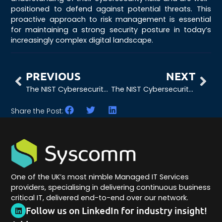
positioned to defend against potential threats. This
proactive approach to risk management is essential
for maintaining a strong security posture in today’s
increasingly complex digital landscape.
PREVIOUS
NEXT
The NIST Cybersecurity Framework: The Critical Importance of Governance
The NIST Cybersecurity Framework: The Critical Role of Protection
Share the Post:
One of the UK’s most nimble Managed IT Services
providers, specialising in delivering continuous business
critical IT, delivered end-to-end over our network.
Follow us on LinkedIn for industry insight!