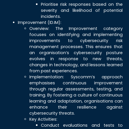
Prioritise risk responses based on the
severity and likelihood of potential
incidents.
Improvement (ID.IM):
Overview: The Improvement category
focuses on identifying and implementing
improvements to cybersecurity risk
management processes. This ensures that
an organisation’s cybersecurity posture
evolves in response to new threats,
changes in technology, and lessons learned
from past experiences.
Implementation: Syscomm’s approach
emphasises continuous improvement
through regular assessments, testing, and
training. By fostering a culture of continuous
learning and adaptation, organisations can
enhance their resilience against
cybersecurity threats.
Key Activities:
Conduct evaluations and tests to