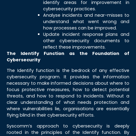
identify areas for improvement in
cybersecurity practices.
Analyse incidents and near-misses to
understand what went wrong and
how processes can be improved.
Update incident response plans and
other cybersecurity documents to
reflect these improvements.
The Identify Function as the Foundation of
Cybersecurity
The Identify function is the bedrock of any effective
cybersecurity program. It provides the information
necessary to make informed decisions about where to
focus protective measures, how to detect potential
threats, and how to respond to incidents. Without a
clear understanding of what needs protection and
where vulnerabilities lie, organisations are essentially
flying blind in their cybersecurity efforts.
Syscomm’s approach to cybersecurity is deeply
rooted in the principles of the Identify function. By