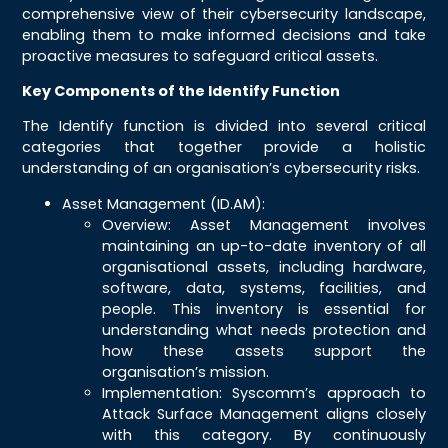
comprehensive view of their cybersecurity landscape,
enabling them to make informed decisions and take
proactive measures to safeguard critical assets.
Key Components of the Identify Function
The Identify function is divided into several critical
categories that together provide a holistic
understanding of an organisation’s cybersecurity risks.
Asset Management (ID.AM):
Overview: Asset Management involves
maintaining an up-to-date inventory of all
organisational assets, including hardware,
software, data, systems, facilities, and
people. This inventory is essential for
understanding what needs protection and
how these assets support the
organisation’s mission.
Implementation: Syscomm’s approach to
Attack Surface Management aligns closely
with this category. By continuously