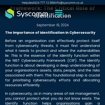
Helpdesk
024 777 12 000
info@syscomm.co.uk
Framework: The Critical Role of
Identification
September 19, 2024
The Importance of Identification in Cybersecurity
Before an organisation can effectively protect itself
from cybersecurity threats, it must first understand
what it needs to protect and where the vulnerabilities
lie. This is the essence of the Identify function within
the NIST Cybersecurity Framework (CSF). The Identify
function is about developing a deep understanding of
your organisation’s assets, data, people, and the risks
associated with them. This foundational step is crucial
for prioritising cybersecurity efforts and allocating
resources efficiently.
In cybersecurity, as in many areas of risk management,
you cannot protect what you do not know exists. The
Identify function helps organisations gain a