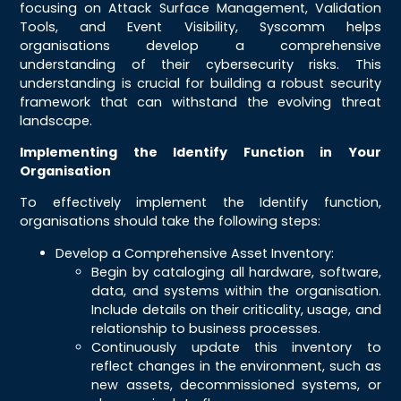
focusing on Attack Surface Management, Validation
Tools, and Event Visibility, Syscomm helps
organisations develop a comprehensive
understanding of their cybersecurity risks. This
understanding is crucial for building a robust security
framework that can withstand the evolving threat
landscape.
Implementing the Identify Function in Your
Organisation
To effectively implement the Identify function,
organisations should take the following steps:
Develop a Comprehensive Asset Inventory:
Begin by cataloging all hardware, software,
data, and systems within the organisation.
Include details on their criticality, usage, and
relationship to business processes.
Continuously update this inventory to
reflect changes in the environment, such as
new assets, decommissioned systems, or