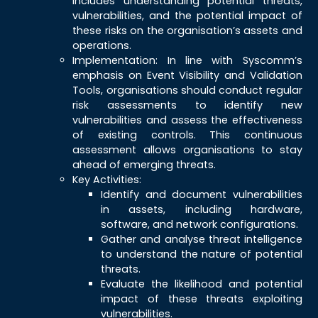
includes understanding potential threats,
vulnerabilities, and the potential impact of
these risks on the organisation’s assets and
operations.
Implementation: In line with Syscomm’s
emphasis on Event Visibility and Validation
Tools, organisations should conduct regular
risk assessments to identify new
vulnerabilities and assess the effectiveness
of existing controls. This continuous
assessment allows organisations to stay
ahead of emerging threats.
Key Activities:
Identify and document vulnerabilities
in assets, including hardware,
software, and network configurations.
Gather and analyse threat intelligence
to understand the nature of potential
threats.
Evaluate the likelihood and potential
impact of these threats exploiting
vulnerabilities.