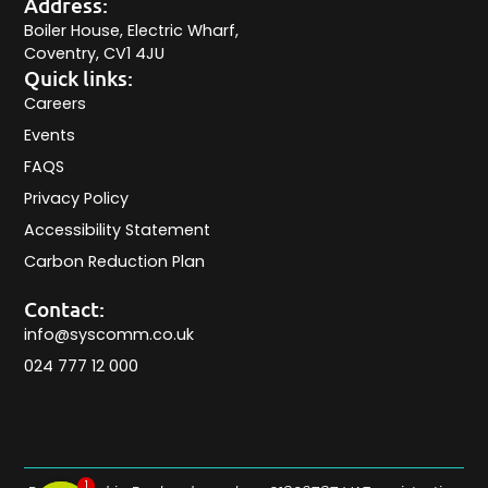
Address:
Boiler House, Electric Wharf,
Coventry, CV1 4JU
Quick links:
Careers
Events
FAQS
Privacy Policy
Accessibility Statement
Carbon Reduction Plan
Contact:
info@syscomm.co.uk
024 777 12 000
1