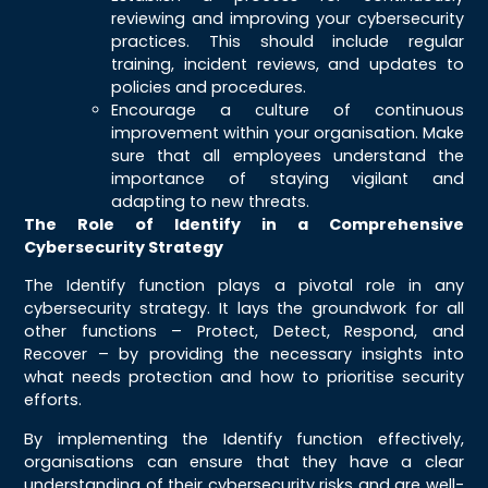
reviewing and improving your cybersecurity
practices. This should include regular
training, incident reviews, and updates to
policies and procedures.
Encourage a culture of continuous
improvement within your organisation. Make
sure that all employees understand the
importance of staying vigilant and
adapting to new threats.
The Role of Identify in a Comprehensive
Cybersecurity Strategy
The Identify function plays a pivotal role in any
cybersecurity strategy. It lays the groundwork for all
other functions – Protect, Detect, Respond, and
Recover – by providing the necessary insights into
what needs protection and how to prioritise security
efforts.
By implementing the Identify function effectively,
organisations can ensure that they have a clear
understanding of their cybersecurity risks and are well-