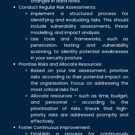
changes in data flows.
Conduct Regular Risk Assessments:
Implement a structured process for
identifying and evaluating risks. This should
include vulnerability assessments, threat
modelling, and impact analysis.
Use tools and frameworks, such as
penetration testing and vulnerability
scanning, to identify potential weaknesses
in your security posture.
Prioritise Risks and Allocate Resources:
Based on your risk assessment, prioritise
risks according to their potential impact on
the organisation. Focus on addressing the
most critical risks first.
Allocate resources – such as time, budget,
and personnel – according to the
prioritisation of risks. Ensure that high-
priority risks are addressed promptly and
effectively.
Foster Continuous Improvement:
Establish a process for continuously