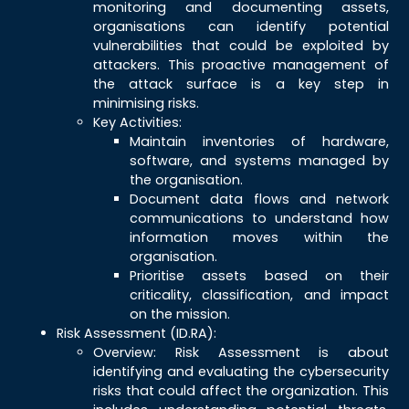
monitoring and documenting assets,
organisations can identify potential
vulnerabilities that could be exploited by
attackers. This proactive management of
the attack surface is a key step in
minimising risks.
Key Activities:
Maintain inventories of hardware,
software, and systems managed by
the organisation.
Document data flows and network
communications to understand how
information moves within the
organisation.
Prioritise assets based on their
criticality, classification, and impact
on the mission.
Risk Assessment (ID.RA):
Overview: Risk Assessment is about
identifying and evaluating the cybersecurity
risks that could affect the organization. This