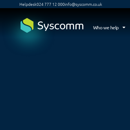
Helpdesk
024 777 12 000
info@syscomm.co.uk
Who we help