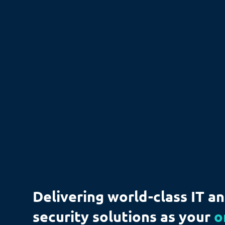
Delivering world-class IT a
security solutions as your
o