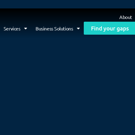
About
Find your gaps
Services
Business Solutions