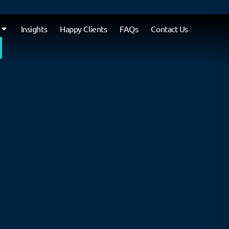
Insights
Happy Clients
FAQs
Contact Us