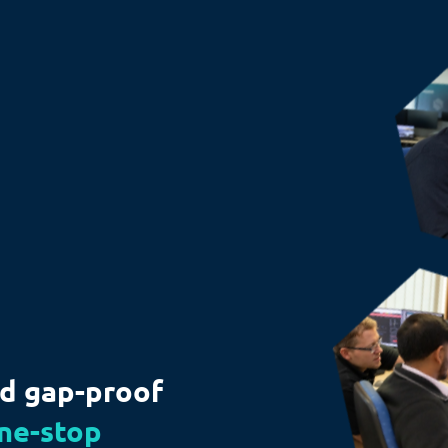
nd gap-proof
ne-stop