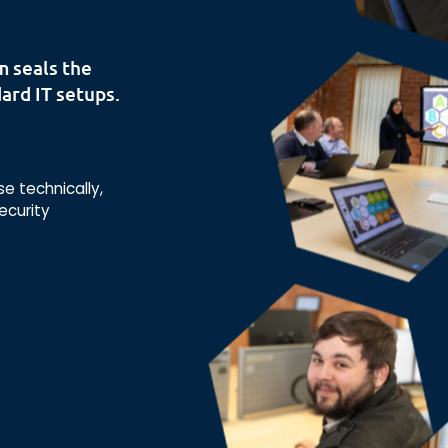
m seals the
ard IT setups.
 technically,
ecurity