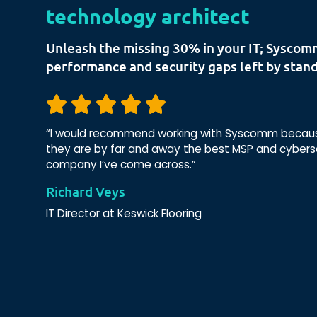
technology architect
Unleash the missing 30% in your IT; Syscom
performance and security gaps left by stand
“I would recommend working with Syscomm because
they are by far and away the best MSP and cybers
company I’ve come across.”
Richard Veys
IT Director at Keswick Flooring